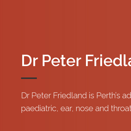
Dr Peter Fried
Dr Peter Friedland is Perth’s a
paediatric, ear, nose and throat