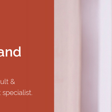
land
dult &
 specialist.