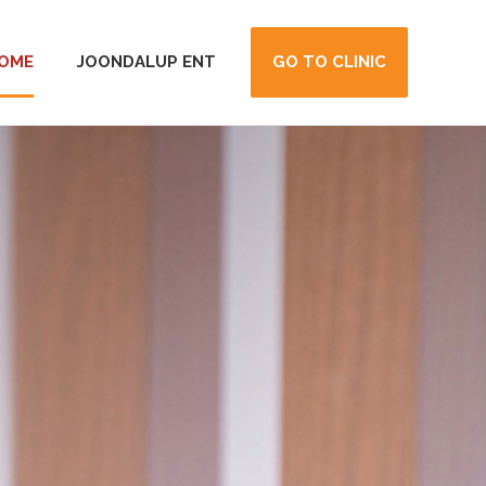
OME
JOONDALUP ENT
GO TO CLINIC